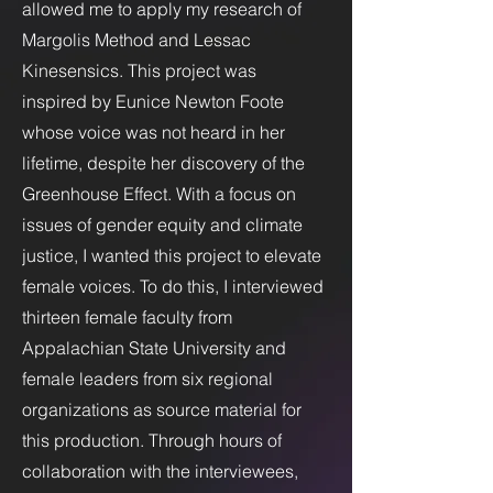
allowed me to apply my research of
Margolis Method and Lessac
Kinesensics. This project was
inspired by Eunice Newton Foote
whose voice was not heard in her
lifetime, despite her discovery of the
Greenhouse Effect. With a focus on
issues of gender equity and climate
justice, I wanted this project to elevate
female voices. To do this, I interviewed
thirteen female faculty from
Appalachian State University and
female leaders from six regional
organizations as source material for
this production. Through hours of
collaboration with the interviewees,