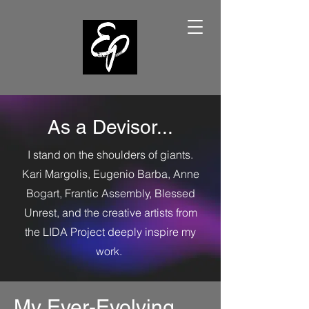
As a Devisor...
I stand on the shoulders of giants.
Kari Margolis, Eugenio Barba, Anne
Bogart, Frantic Assembly, Blessed
Unrest, and the creative artists from
the LIDA Project deeply inspire my
work.
My Ever-Evolving