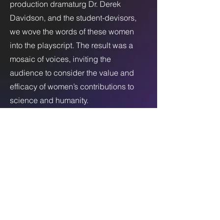
production dramaturg Dr. Derek
Davidson, and the student-devisors,
we wove the words of these women
into the playscript. The result was a
mosaic of voices, inviting the
audience to consider the value and
efficacy of women’s contributions to
science and humanity.
After each performance, a talk-back
panel composed of interviewees
engaged with spectators on topics of
gender equity and climate justice. We
created conversations beyond the
production itself to inspire spectators
to remain engaged in these topics