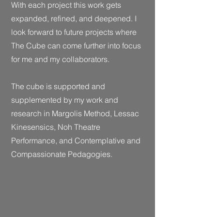
With each project this work gets
expanded, refined, and deepened. I
look forward to future projects where
The Cube can come further into focus
for me and my collaborators.
The cube is supported and
supplemented by my work and
research in Margolis Method, Lessac
Kinesensics, Noh Theatre
Performance, and Contemplative and
Compassionate Pedagogies.