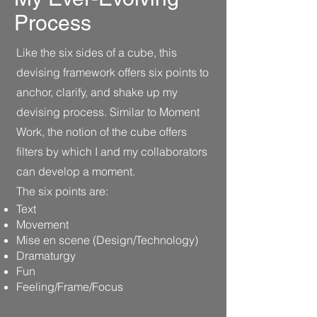
Process
Like the six sides of a cube, this
devising framework offers six points to
anchor, clarify, and shake up my
devising process. Similar to Moment
Work, the notion of the cube offers
filters by which I and my collaborators
can develop a moment.
The six points are:
Text
Movement
Mise en scene (Design/Technology)
Dramaturgy
Fun
Feeling/Frame/Focus