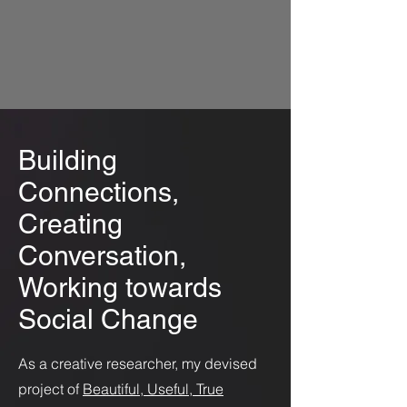
Building
Connections,
Creating
Conversation,
Working towards
Social Change
As a creative researcher, my devised
project of
Beautiful, Useful, True